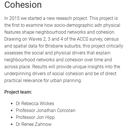
Cohesion
In 2015 we started a new reseach project. This project is
the first to examine how socio-demographic adn physical
features shape neighbourhood networks and cohesion.
Drawing on Waves 2, 3 and 4 of the ACCS survey, census
and spatial data for Brisbane suburbs, this project critically
assesses the social and physical drivers that explain
neighbourhood networks and cohesion over time and
across place. Results will provide unique insights into the
underpinning drivers of social cohesion and be of direct
practical relevance for urban planning.
Project team:
Dr Rebecca Wickes
Professor Jonathan Corcoran
Professor Jon Hipp
Dr Renee Zahnow