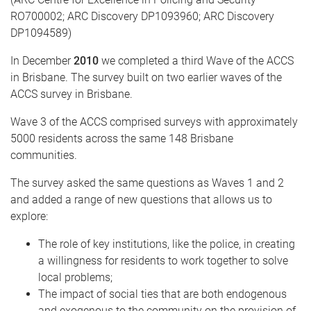
RO700002; ARC Discovery DP1093960; ARC Discovery
DP1094589)
In December
2010
we completed a third Wave of the ACCS
in Brisbane. The survey built on two earlier waves of the
ACCS survey in Brisbane.
Wave 3 of the ACCS comprised surveys with approximately
5000 residents across the same 148 Brisbane
communities.
The survey asked the same questions as Waves 1 and 2
and added a range of new questions that allows us to
explore:
The role of key institutions, like the police, in creating
a willingness for residents to work together to solve
local problems;
The impact of social ties that are both endogenous
and exogenous to the community on the provision of