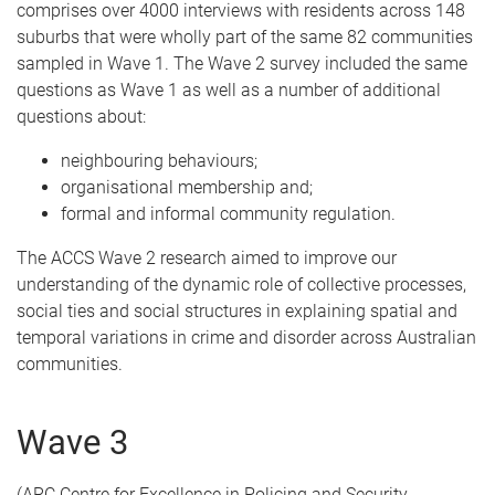
comprises over 4000 interviews with residents across 148
suburbs that were wholly part of the same 82 communities
sampled in Wave 1. The Wave 2 survey included the same
questions as Wave 1 as well as a number of additional
questions about:
neighbouring behaviours;
organisational membership and;
formal and informal community regulation.
The ACCS Wave 2 research aimed to improve our
understanding of the dynamic role of collective processes,
social ties and social structures in explaining spatial and
temporal variations in crime and disorder across Australian
communities.
Wave 3
(ARC Centre for Excellence in Policing and Security