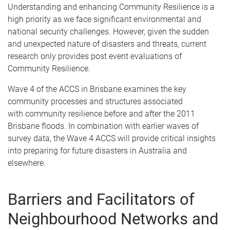
Understanding and enhancing Community Resilience is a
high priority as we face significant environmental and
national security challenges. However, given the sudden
and unexpected nature of disasters and threats, current
research only provides post event evaluations of
Community Resilience.
Wave 4 of the ACCS in Brisbane examines the key
community processes and structures associated
with community resilience before and after the 2011
Brisbane floods. In combination with earlier waves of
survey data, the Wave 4 ACCS will provide critical insights
into preparing for future disasters in Australia and
elsewhere.
Barriers and Facilitators of
Neighbourhood Networks and