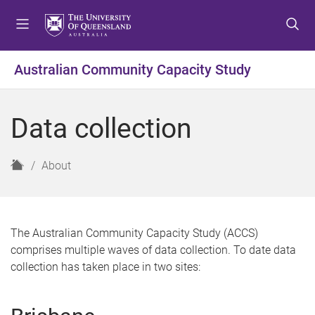
S
S
S
k
k
k
i
i
i
p
p
p
Australian Community Capacity Study
t
t
t
o
o
o
m
c
f
Data collection
e
o
o
n
n
o
u
t
t
H
About
e
e
o
n
r
m
t
e
The Australian Community Capacity Study (ACCS)
comprises multiple waves of data collection. To date data
collection has taken place in two sites: