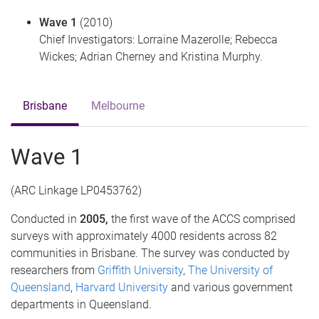
Wave 1
(2010)
Chief Investigators: Lorraine Mazerolle; Rebecca
Wickes; Adrian Cherney and Kristina Murphy.
Brisbane
Melbourne
Wave 1
(ARC Linkage LP0453762)
Conducted in
2005,
the first wave of the ACCS comprised
surveys with approximately 4000 residents across 82
communities in Brisbane. The survey was conducted by
researchers from
Griffith University
,
The University of
Queensland
,
Harvard University
and various government
departments in Queensland.