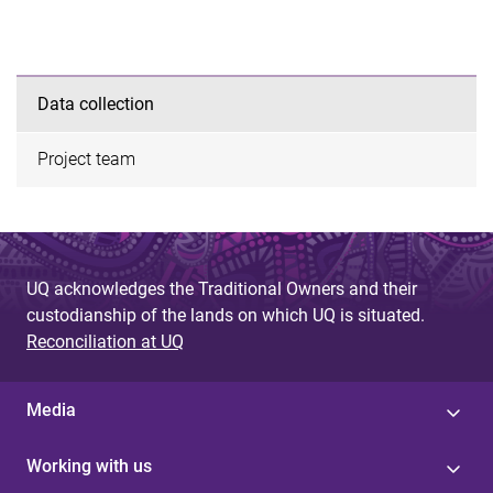
Data collection
Project team
UQ acknowledges the Traditional Owners and their
custodianship of the lands on which UQ is situated.
Reconciliation at UQ
Media
Working with us