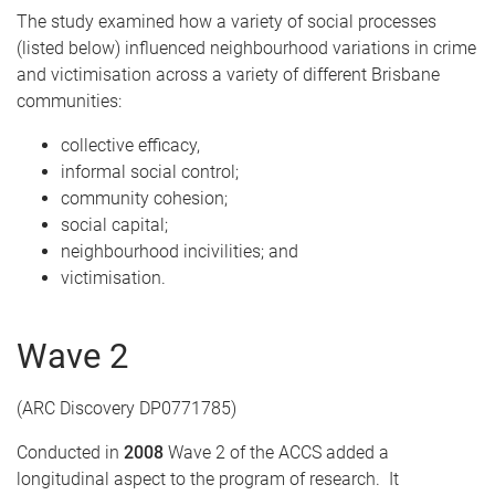
The study examined how a variety of social processes
(listed below) influenced neighbourhood variations in crime
and victimisation across a variety of different Brisbane
communities:
collective efficacy,
informal social control;
community cohesion;
social capital;
neighbourhood incivilities; and
victimisation.
Wave 2
(ARC Discovery DP0771785)
Conducted in
2008
Wave 2 of the ACCS added a
longitudinal aspect to the program of research. It