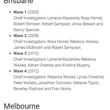
Brisbane
Wave 1
(2005)
Chief Investigators: Lorraine Mazerolle; Ross Homel;
Robert Stimson; Robert Sampson; Anna Stewart and
Nancy Spencer.
Wave 2
(2008)
Chief Investigators: Ross Homel; Rebecca Wickes;
James McBroom and Robert Sampson.
Wave 3
(2010)
Chief Investigators: Lorraine Mazerolle; Rebecca
Wickes; Adrian Cherney and Kristina Murphy.
Wave 4
(2012)
Chief Investigators: Rebecca Wickes; Lynda Cheshire;
Peter Walters; Jonathon Corcoran; Melanie Taylor;
Beverley Raphael and Fran Norris.
Melbourne