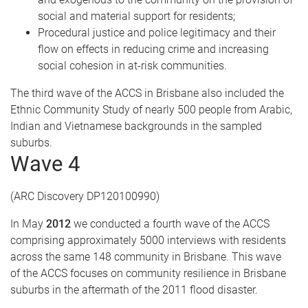
social and material support for residents;
Procedural justice and police legitimacy and their
flow on effects in reducing crime and increasing
social cohesion in at-risk communities.
The third wave of the ACCS in Brisbane also included the
Ethnic Community Study of nearly 500 people from Arabic,
Indian and Vietnamese backgrounds in the sampled
suburbs.
Wave 4
(ARC Discovery DP120100990)
In May
2012
we conducted a fourth wave of the ACCS
comprising approximately 5000 interviews with residents
across the same 148 community in Brisbane. This wave
of the ACCS focuses on community resilience in Brisbane
suburbs in the aftermath of the 2011 flood disaster.