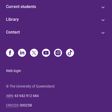
Current students
Library
Contact
Web login
© The University of Queensland
ABN
:
63 942 912 684
CRICOS
:
00025B