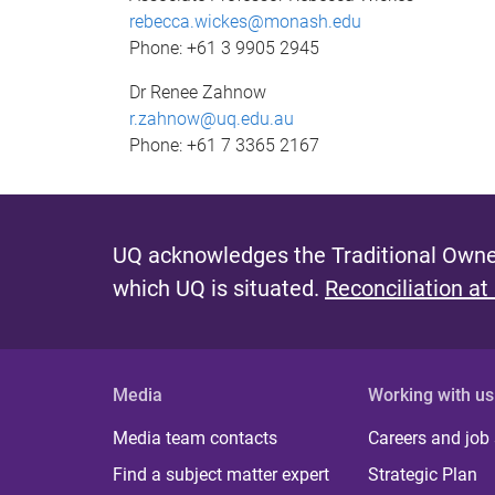
rebecca.wickes@monash.edu
Phone: +61 3 9905 2945
Dr Renee Zahnow
r.zahnow@uq.edu.au
Phone: +61 7 3365 2167
UQ acknowledges the Traditional Owner
which UQ is situated.
Reconciliation at
Media
Working with us
Media team contacts
Careers and job
Find a subject matter expert
Strategic Plan