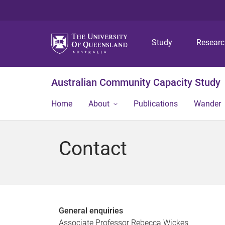
Study
Resear
Australian Community Capacity Study
Home
About
Publications
Wander
Contact
General enquiries
Associate Professor Rebecca Wickes