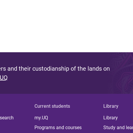
s and their custodianship of the lands on
 UQ
Current students
Library
 search
my.UQ
Library
Programs and courses
Study and lea