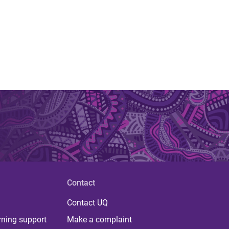
Contact
Contact UQ
rning support
Make a complaint