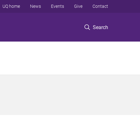
UQ home
News
Events
Give
Contact
Search