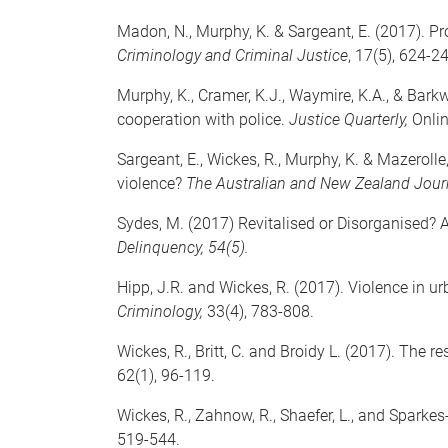
Madon, N., Murphy, K. & Sargeant, E. (2017). 
Criminology and Criminal Justice
, 17(5), 624-2
Murphy, K., Cramer, K.J., Waymire, K.A., & Barkw
cooperation with police.
Justice Quarterly,
Onlin
Sargeant, E., Wickes, R., Murphy, K. & Mazerol
violence?
The Australian and New Zealand Jour
Sydes, M. (2017) Revitalised or Disorganised? 
Delinquency, 54(5).
Hipp, J.R. and Wickes, R. (2017). Violence in u
Criminology,
33(4), 783-808.
Wickes, R., Britt, C. and Broidy L. (2017). The
62(1), 96-119.
Wickes, R., Zahnow, R., Shaefer, L., and Spark
519-544.