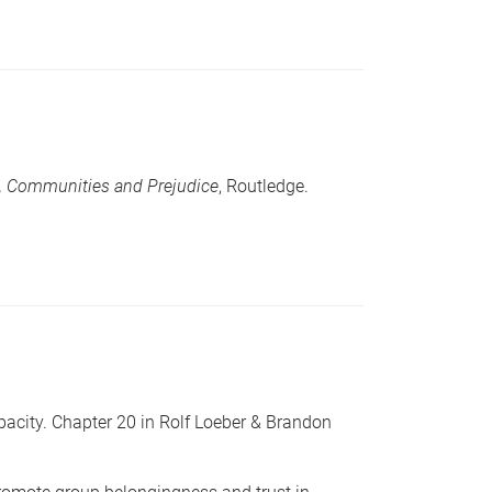
e, Communities and Prejudice
, Routledge.
acity. Chapter 20 in Rolf Loeber & Brandon