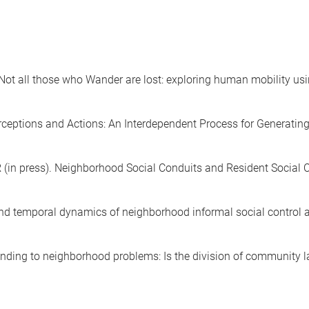
 Not all those who Wander are lost: exploring human mobility u
erceptions and Actions: An Interdependent Process for Generating
R (in press). Neighborhood Social Conduits and Resident Social
l and temporal dynamics of neighborhood informal social control
sponding to neighborhood problems: Is the division of community