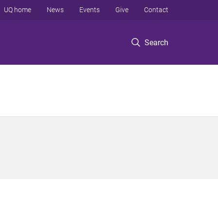
UQ home
News
Events
Give
Contact
Search