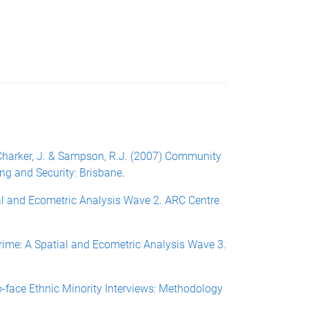
N., Charker, J. & Sampson, R.J. (2007) Community
ing and Security: Brisbane
.
ial and Ecometric Analysis Wave 2. ARC Centre
Crime: A Spatial and Ecometric Analysis Wave 3.
to-face Ethnic Minority Interviews: Methodology