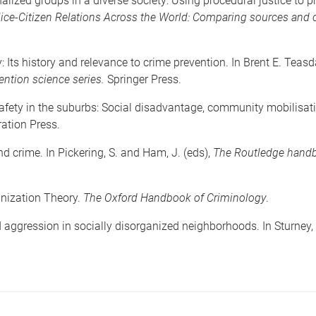
alized groups in a diverse society: Using procedural justice to
ice-Citizen Relations Across the World: Comparing sources and c
: Its history and relevance to crime prevention. In Brent E. Teas
ention science series.
Springer Press.
fety in the suburbs: Social disadvantage, community mobilisatio
ration Press.
 crime. In Pickering, S. and Ham, J. (eds),
The Routledge handb
anization Theory.
The Oxford Handbook of Criminology
.
aggression in socially disorganized neighborhoods. In Sturney, 