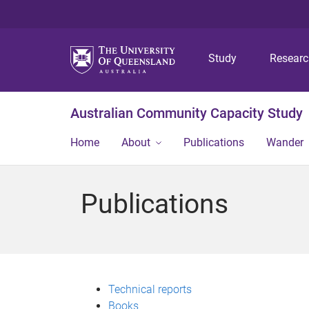
Study
Resear
Australian Community Capacity Study
Home
About
Publications
Wander
Publications
Technical reports
Books