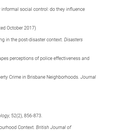
 informal social control: do they influence
ted October 2017)
ng in the post-disaster context.
Disasters
apes perceptions of police effectiveness and
operty Crime in Brisbane Neighborhoods.
Journal
ology
, 52(2), 856-873.
hbourhood Context.
British Journal of