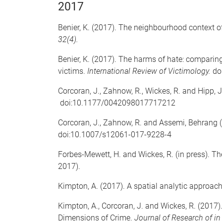
2017
Benier, K. (2017). The neighbourhood context o
32(4).
Benier, K. (2017). The harms of hate: comparin
victims.
International Review of Victimology.
do
Corcoran, J., Zahnow, R., Wickes, R. and Hipp, J
doi:10.1177/0042098017717212
Corcoran, J., Zahnow, R. and Assemi, Behrang 
doi:10.1007/s12061-017-9228-4
Forbes-Mewett, H. and Wickes, R. (in press). T
2017).
Kimpton, A. (2017). A spatial analytic approac
Kimpton, A., Corcoran, J. and Wickes, R. (201
Dimensions of Crime.
Journal of Research of i