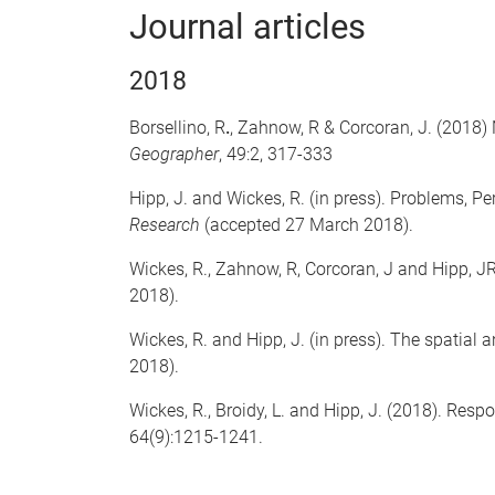
Journal articles
2018
Borsellino, R
.
, Zahnow, R
& Corcoran, J. (2018)
Geographer
, 49:2, 317-333
Hipp, J. and Wickes, R. (in press). Problems, P
Research
(accepted 27 March 2018).
Wickes, R., Zahnow, R, Corcoran, J and Hipp, J
2018).
Wickes, R. and Hipp, J. (in press). The spatia
2018).
Wickes, R., Broidy, L. and Hipp, J. (2018). Re
64(9):1215-1241.