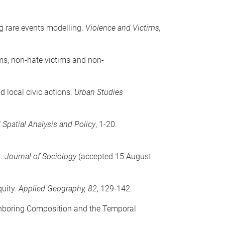
ng rare events modelling.
Violence and Victims,
ims, non-hate victims and non-
d local civic actions.
Urban Studies
 Spatial Analysis and Policy
, 1-20.
s.
Journal of Sociology
(accepted 15 August
quity.
Applied Geography, 82
, 129-142.
ighboring Composition and the Temporal