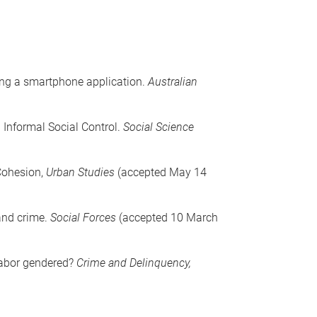
sing a smartphone application.
Australian
 Informal Social Control.
Social Science
 Cohesion,
Urban Studies
(accepted May 14
 and crime.
Social Forces
(accepted 10 March
 labor gendered?
Crime and Delinquency,