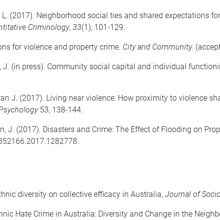
e, L. (2017). Neighborhood social ties and shared expectations for
titative Criminology
,
33
(1), 101-129.
ons for violence and property crime.
City and Community.
(accep
 J. (in press). Community social capital and individual functioni
ran J. (2017). Living near violence: How proximity to violence sh
 Psychology
53, 138-144.
n, J. (2017). Disasters and Crime: The Effect of Flooding on Pr
7352166.2017.1282778.
hnic diversity on collective efficacy in Australia,
Journal of Soci
 Ethnic Hate Crime in Australia: Diversity and Change in the Neig