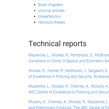
Book chapters
Journal articles
Dissertations
Honours theses
Technical reports
Mazerolle, L., Wickes, R., Rombouts, S., McBroom
Variations in Crime: A Spatial and Ecometric An
Wickes, R., Homel, R., McBroom, J. Sargeant, 
of Excellence in Policing and Security: Brisbane
Mazerolle, L., Wickes, R., Cherney, A., Murphy,
ARC Centre of Excellence in Policing and Securi
Murphy, K., Cherney, A., Wickes, R., Mazerolle,
and Preliminary Findings. The ARC Centre of Exc