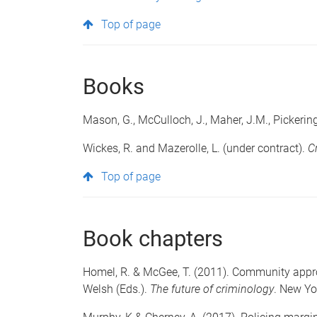
Top of page
Books
Mason, G., McCulloch, J., Maher, J.M., Pickerin
Wickes, R. and Mazerolle, L. (under contract).
C
Top of page
Book chapters
Homel, R. & McGee, T. (2011). Community appro
Welsh (Eds.).
The future of criminology
. New Yo