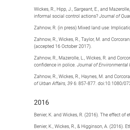
Wickes, R., Hipp, J., Sargeant, E., and Mazeroll
informal social control actions?
Journal of Quan
Zahnow, R. (in press) Mixed land use: Implicati
Zahnow, R., Wickes, R., Taylor, M. and Corcoran,
(accepted 16 October 2017).
Zahnow, R., Mazerolle, L., Wickes, R. and Corco
confidence in police.
Journal of Environmental
Zahnow, R., Wickes, R., Haynes, M. and Corcora
of Urban Affairs, 39
6: 857-877. doi:10.1080/0
2016
Benier, K. and Wickes, R. (2016). The effect of et
Benier, K., Wickes, R., & Higginson, A. (2016).