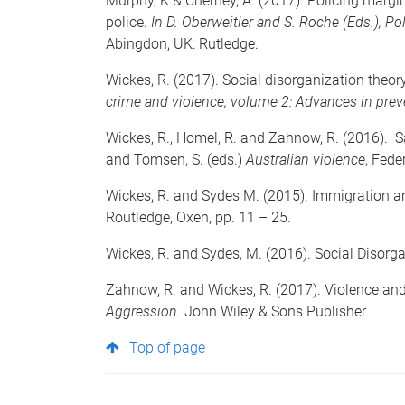
Murphy, K & Cherney, A. (2017). Policing margin
police.
In D. Oberweitler and S. Roche (Eds.),
Pol
Abingdon, UK: Rutledge.
Wickes, R. (2017). Social disorganization theory
crime and violence, volume 2: Advances in prev
Wickes, R., Homel, R. and Zahnow, R. (2016). Sa
and Tomsen, S. (eds.)
Australian violence
, Fede
Wickes, R. and Sydes M. (2015). Immigration and
Routledge, Oxen, pp. 11 – 25.
Wickes, R. and Sydes, M. (2016). Social Disorg
Zahnow, R. and Wickes, R. (2017). Violence and 
Aggression.
John Wiley & Sons Publisher
.
Top of page