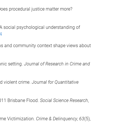
Does procedural justice matter more?
: A social psychological understanding of
4
tions and community context shape views about
nic setting.
Journal of Research in Crime and
nd violent crime.
Journal for Quantitative
 2011 Brisbane Flood.
Social Science Research
,
ime Victimization.
Crime & Delinquency
,
63
(5),