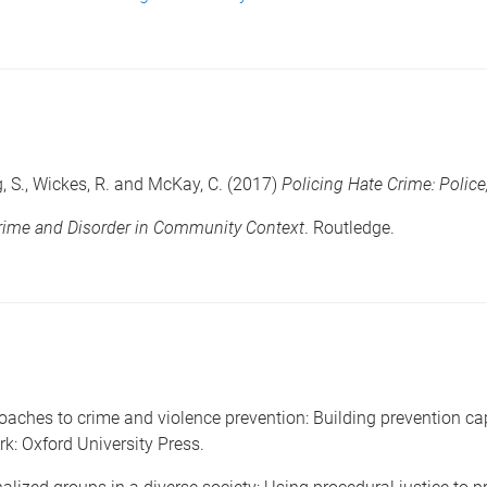
g, S., Wickes, R. and McKay, C. (2017)
Policing Hate Crime: Polic
rime and Disorder in Community Context
. Routledge.
aches to crime and violence prevention: Building prevention cap
rk: Oxford University Press.