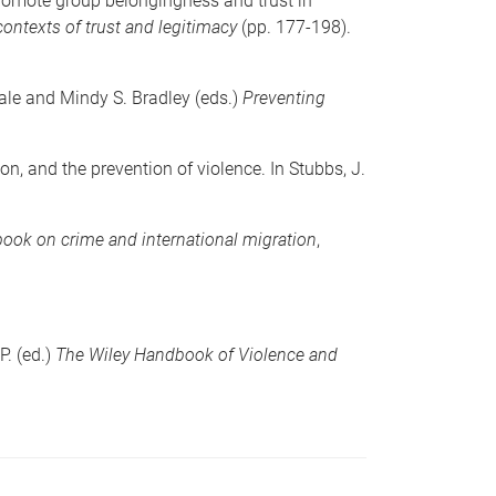
 promote group belongingness and trust in
ontexts of trust and legitimacy
(pp. 177-198).
dale and Mindy S. Bradley (eds.)
Preventing
n, and the prevention of violence. In Stubbs, J.
ook on crime and international migration
,
P. (ed.)
The Wiley Handbook of Violence and