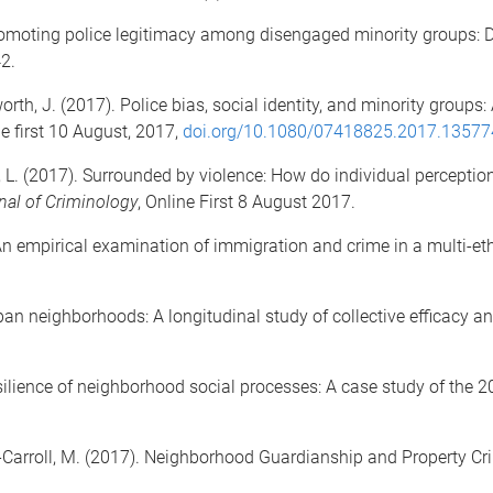
Promoting police legitimacy among disengaged minority groups: 
42.
orth, J. (2017). Police bias, social identity, and minority groups
e first 10 August, 2017,
doi.org/10.1080/07418825.2017.13577
le, L. (2017). Surrounded by violence: How do individual percep
nal of Criminology
, Online First 8 August 2017.
An empirical examination of immigration and crime in a multi-eth
rban neighborhoods: A longitudinal study of collective efficacy a
 resilience of neighborhood social processes: A case study of the
es-Carroll, M. (2017). Neighborhood Guardianship and Property Cr