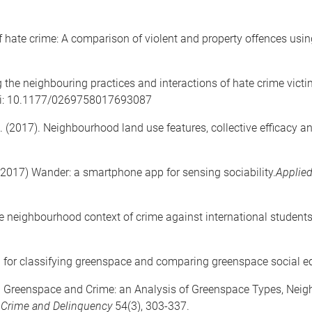
f hate crime: A comparison of violent and property offences usi
g the neighbouring practices and interactions of hate crime vict
i: 10.1177/0269758017693087
. (2017). Neighbourhood land use features, collective efficacy an
(2017) Wander: a smartphone app for sensing sociability.
Applied
he neighbourhood context of crime against international student
h for classifying greenspace and comparing greenspace social e
7). Greenspace and Crime: an Analysis of Greenspace Types, Ne
n Crime and Delinquency
54(3), 303-337.