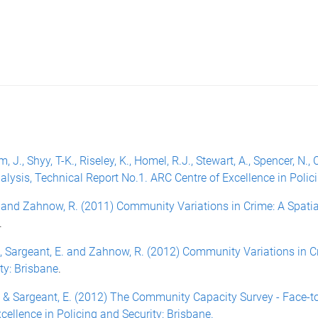
, J., Shyy, T-K., Riseley, K., Homel, R.J., Stewart, A., Spencer, 
alysis, Technical Report No.1. ARC Centre of Excellence in Polic
E. and Zahnow, R. (2011) Community Variations in Crime: A Spat
.
 K., Sargeant, E. and Zahnow, R. (2012) Community Variations in 
ty: Brisbane
.
 L. & Sargeant, E. (2012) The Community Capacity Survey - Face-
ellence in Policing and Security: Brisbane.